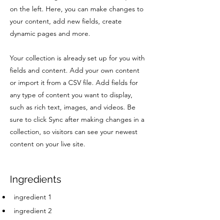
on the left. Here, you can make changes to
your content, add new fields, create
dynamic pages and more.
Your collection is already set up for you with
fields and content. Add your own content
or import it from a CSV file. Add fields for
any type of content you want to display,
such as rich text, images, and videos. Be
sure to click Sync after making changes in a
collection, so visitors can see your newest
content on your live site.
Ingredients
ingredient 1
ingredient 2