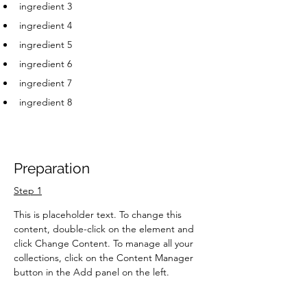
ingredient 3
ingredient 4
ingredient 5
ingredient 6
ingredient 7
ingredient 8
Preparation
Step 1
This is placeholder text. To change this 
content, double-click on the element and 
click Change Content. To manage all your 
collections, click on the Content Manager 
button in the Add panel on the left.