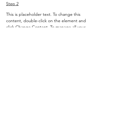
Step 2
This is placeholder text. To change this 
content, double-click on the element and 
click Change Content. To manage all your 
collections, click on the Content Manager 
button in the Add panel on the left.
Step 3
This is placeholder text. To change this 
content, double-click on the element and 
click Change Content. To manage all your 
collections, click on the Content Manager 
button in the Add panel on the left.
Step 4
This is placeholder text. To change this 
content, double-click on the element and 