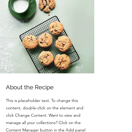
About the Recipe
This is placeholder text. To change this
content, double-click on the element and
click Change Content. Want to view and
manage all your collections? Click on the
Content Manager button in the Add panel