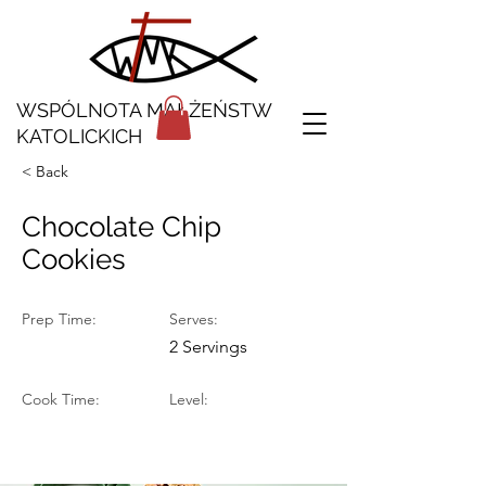
WSPÓLNOTA MAŁŻEŃSTW
KATOLICKICH
< Back
Chocolate Chip
Cookies
Prep Time:
Serves:
2 Servings
Cook Time:
Level: